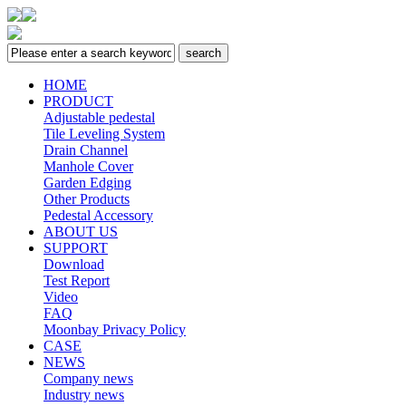
HOME
PRODUCT
Adjustable pedestal
Tile Leveling System
Drain Channel
Manhole Cover
Garden Edging
Other Products
Pedestal Accessory
ABOUT US
SUPPORT
Download
Test Report
Video
FAQ
Moonbay Privacy Policy
CASE
NEWS
Company news
Industry news