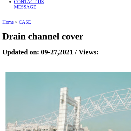
CONTACT US
MESSAGE
Home
>
CASE
Drain channel cover
Updated on: 09-27,2021 / Views: