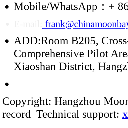
Mobile/WhatsApp：+ 86
E-mail:
frank@chinamoonba
ADD:Room B205, Cross
Comprehensive Pilot Area
Xiaoshan District, Hang
Copyright: Hangzhou Moonb
record Technical support:
x