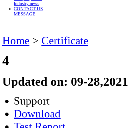
Industry news
CONTACT US
MESSAGE
Home
>
Certificate
4
Updated on: 09-28,2021
Support
Download
Test Report