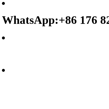
WhatsApp:+86 176 8
frank@chinamoonbay.co