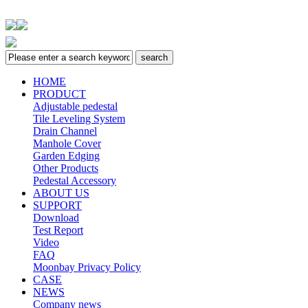
HOME
PRODUCT
Adjustable pedestal
Tile Leveling System
Drain Channel
Manhole Cover
Garden Edging
Other Products
Pedestal Accessory
ABOUT US
SUPPORT
Download
Test Report
Video
FAQ
Moonbay Privacy Policy
CASE
NEWS
Company news