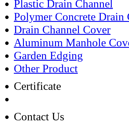
Plastic Drain Channel
Polymer Concrete Drain
Drain Channel Cover
Aluminum Manhole Cov
Garden Edging
Other Product
Certificate
Contact Us