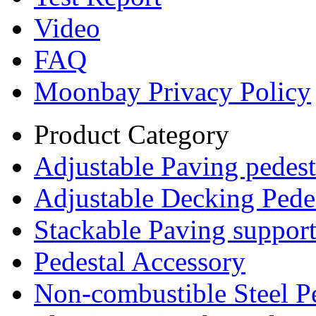
Video
FAQ
Moonbay Privacy Policy
Product Category
Adjustable Paving pedest
Adjustable Decking Pede
Stackable Paving suppor
Pedestal Accessory
Non-combustible Steel P