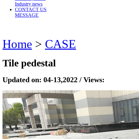
Industry news
CONTACT US
MESSAGE
Home
>
CASE
Tile pedestal
Updated on: 04-13,2022 / Views: