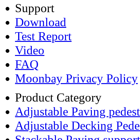
Support
Download
Test Report
Video
FAQ
Moonbay Privacy Policy
Product Category
Adjustable Paving pedest
Adjustable Decking Pede
Stackable Paving suppor