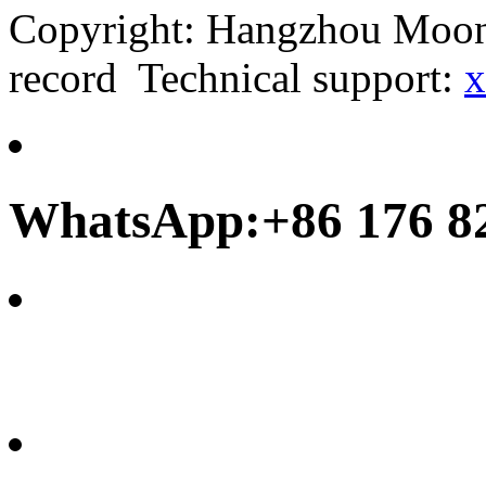
Copyright: Hangzhou Moonb
record Technical support:
x
WhatsApp:+86 176 8
frank@chinamoonbay.co