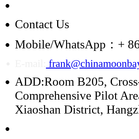
Contact Us
Mobile/WhatsApp：+ 86
E-mail:
frank@chinamoonba
ADD:Room B205, Cross
Comprehensive Pilot Area
Xiaoshan District, Hang