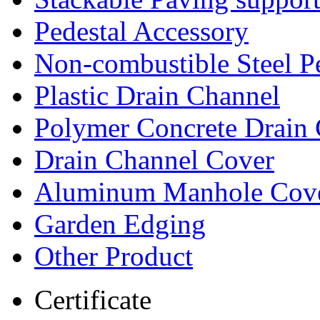
Pedestal Accessory
Non-combustible Steel P
Plastic Drain Channel
Polymer Concrete Drain
Drain Channel Cover
Aluminum Manhole Cov
Garden Edging
Other Product
Certificate