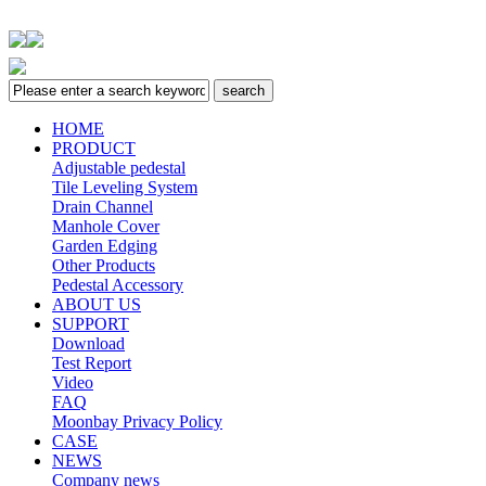
HOME
PRODUCT
Adjustable pedestal
Tile Leveling System
Drain Channel
Manhole Cover
Garden Edging
Other Products
Pedestal Accessory
ABOUT US
SUPPORT
Download
Test Report
Video
FAQ
Moonbay Privacy Policy
CASE
NEWS
Company news